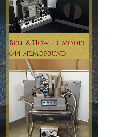
Bell & Howell Model
644 Filmosound