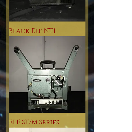
Black Elf NT1
ELF ST/M Series