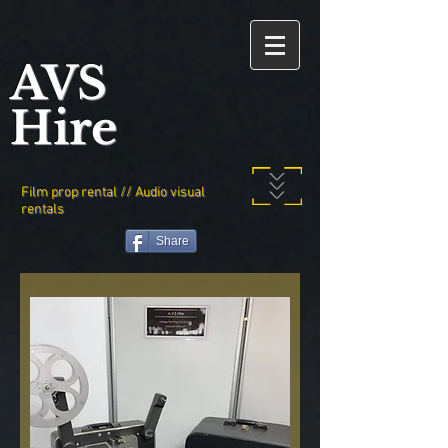
AVS
Hire
Film prop rental // Audio visual
rentals
Share