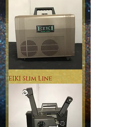
EIKI Slim Line