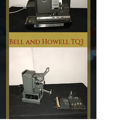
Bell and Howell TQ3