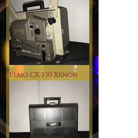
Elmo CX-350 Xenon