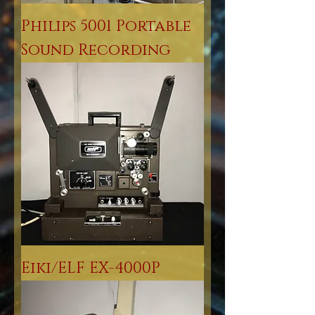
Philips 5001 Portable
Sound Recording
Eiki/ELF EX-4000P