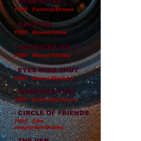
- EVER AFTER
1998 ‧ Fantasy/Drama
- HACKERS
1995 ‧ Drama/Crime
- GANGSTER NO. 1
2000 ‧ Drama/Thriller
- EYES WIDE SHUT
1999 ‧ Drama/Mystery
- SHOOTING FISH
1997 ‧ Action/Romance
- CIRCLE OF FRIENDS
1995 ‧ Film
adaptation/Drama
- THE VAN