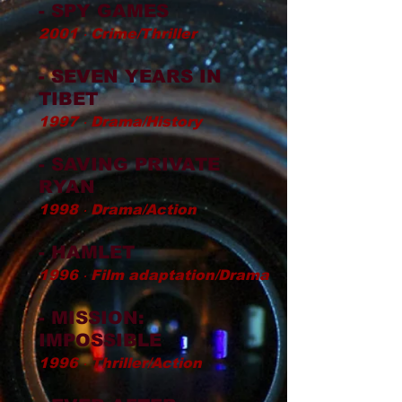
- SPY GAMES
2001 ‧ Crime/Thriller
- SEVEN YEARS IN
TIBET
1997 ‧ Drama/History
- SAVING PRIVATE
RYAN
1998 ‧ Drama/Action
- HAMLET
1996 ‧ Film adaptation/Drama
- MISSION:
IMPOSSIBLE
1996 ‧ Thriller/Action