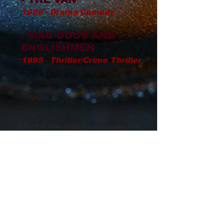
1996 ‧ Drama/Comedy
- MAD DOGS AND
ENGLISHMEN
1995 ‧ Thriller/Crime Thriller
© 2018 by Rosie Hood, Proudly created with
Wix.com