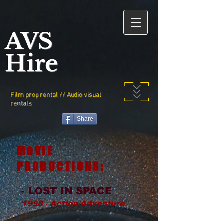
AVS
Hire
Film prop rental // Audio visual
rentals
Share
MOVIE
PRODUCTIONS:
- LOST IN SPACE
1998 ‧ Action/Adventure