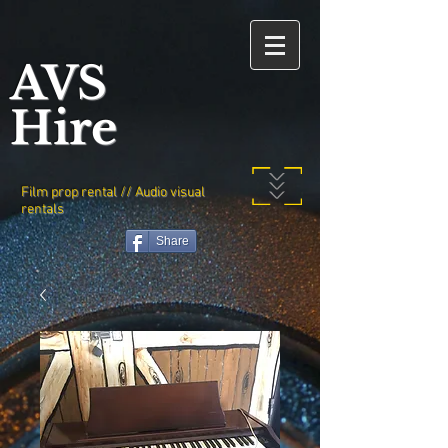
AVS
Hire
Film prop rental // Audio visual
rentals
Share