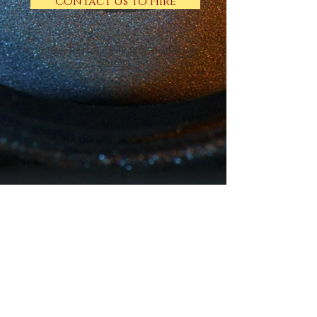
Contact Us to Hire
© 2018 by Rosie Hood, Proudly created with
Wix.com