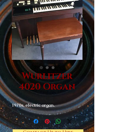
Wurlitzer
4020 Organ
1970s, electric organ.