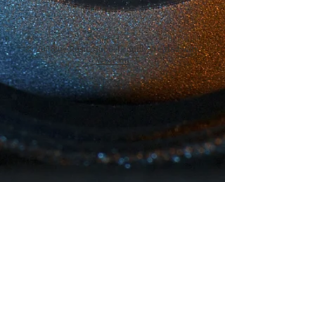
© 2018 by Rosie Hood, Proudly created with
Wix.com