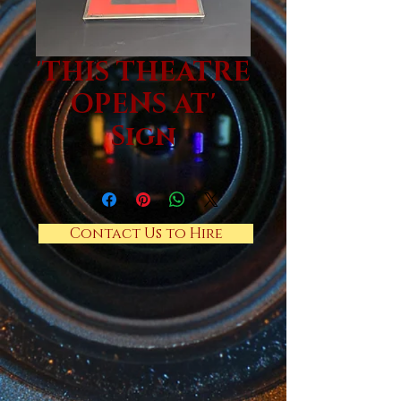
'THIS THEATRE
OPENS AT'
Sign
Contact Us to Hire