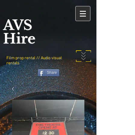
AVS
Hire
Film prop rental // Audio visual
rentals
Share