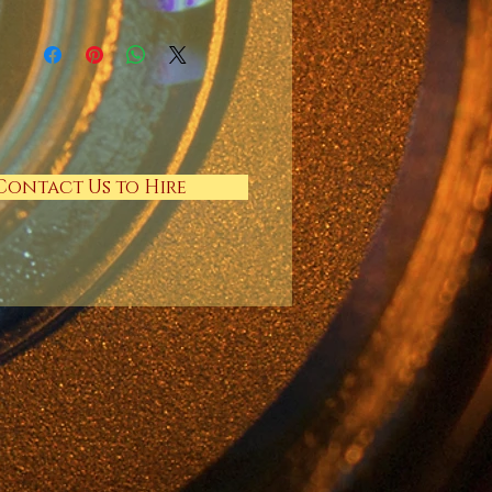
Contact Us to Hire