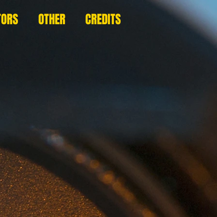
TORS
OTHER
CREDITS