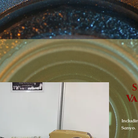
S
Va
Includi
Sanyo.