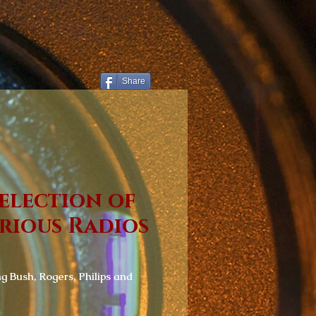
Share
election of
rious Radios
ng Bush, Rogers, Philips and