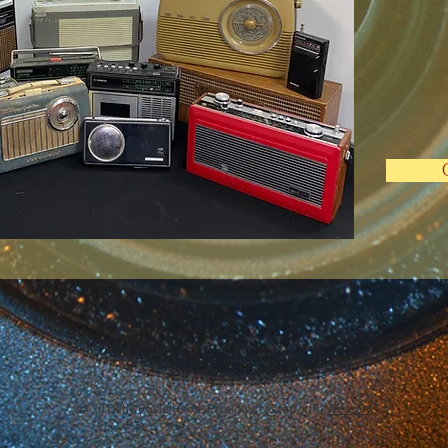
© 2018 by Rosie Hood, Proudly created with
Wix.com