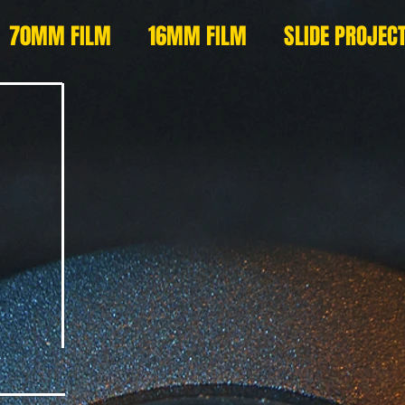
70MM FILM
16MM FILM
SLIDE PROJEC