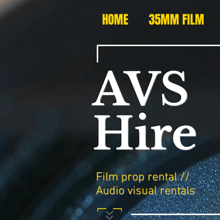
HOME
35MM FILM
AVS
Hire
Film prop rental //
Audio visual rentals