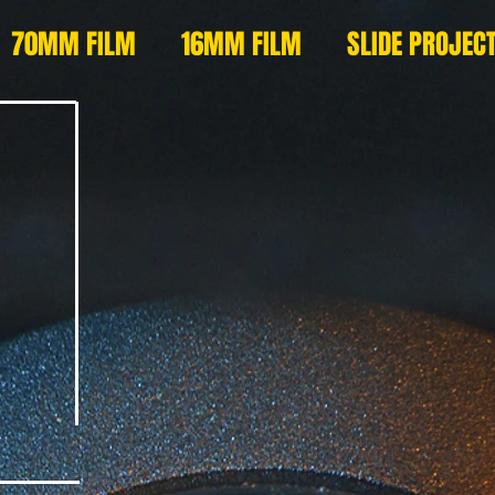
70MM FILM
16MM FILM
SLIDE PROJEC