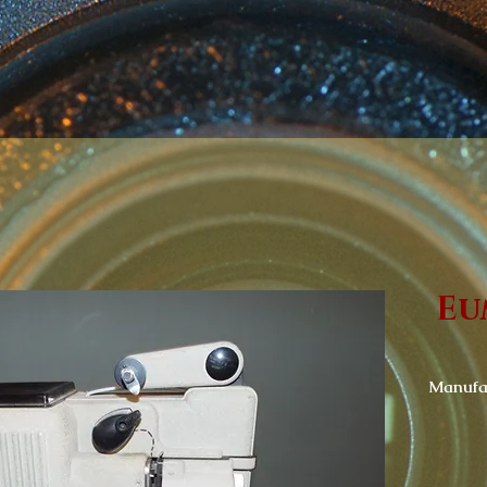
Eu
Manufac