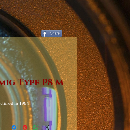
Share
mig Type P8 M
tured in 1954