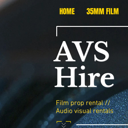
HOME
35MM FILM
AVS
Hire
Film prop rental //
Audio visual rentals