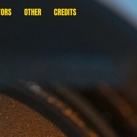
TORS
OTHER
CREDITS