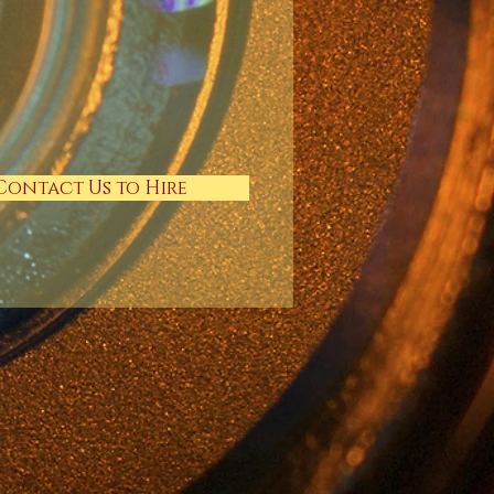
Contact Us to Hire