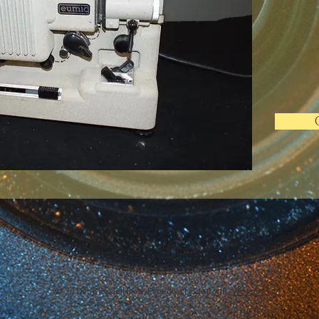
© 2018 by Rosie Hood, Proudly created with
Wix.com