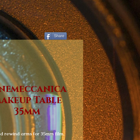
Share
nemeccanica
akeup Table
35mm
 rewind arms for 35mm film.