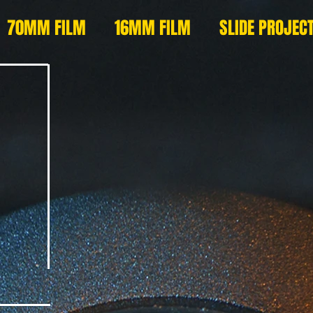
70MM FILM
16MM FILM
SLIDE PROJEC