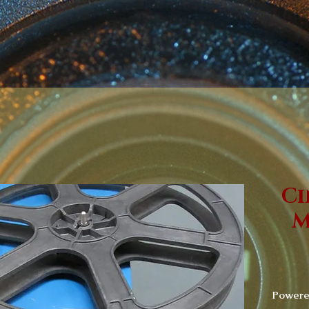
Ci
M
Powered