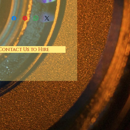
Contact Us to Hire