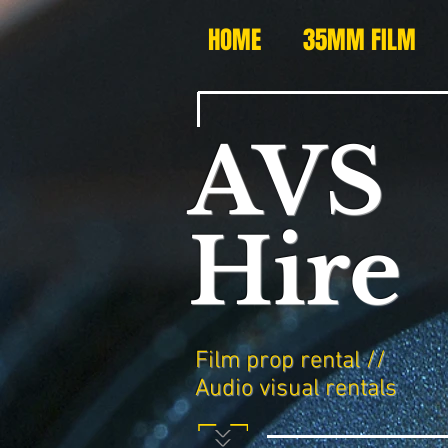
HOME
35MM FILM
AVS
Hire
Film prop rental //
Audio visual rentals