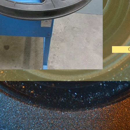
© 2018 by Rosie Hood, Proudly created with
Wix.com