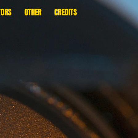
TORS
OTHER
CREDITS