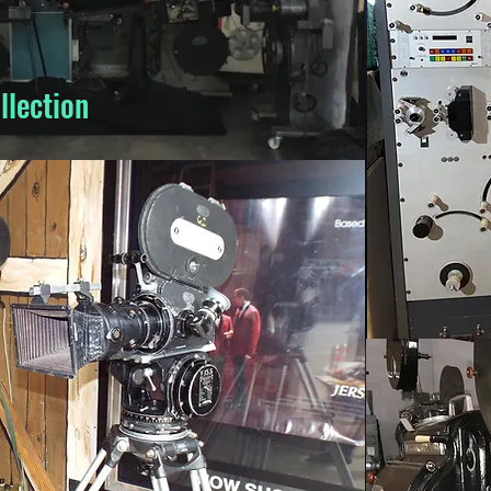
llection