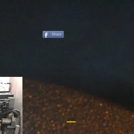
Share