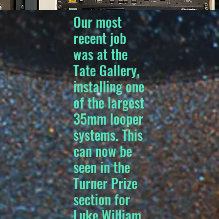
Our most
recent job
was at the
Tate Gallery,
installing one
of the largest
35mm looper
systems. This
can now be
seen in the
Turner Prize
section for
Luke William