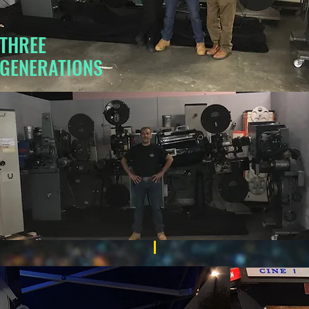
THREE
GENERATIONS