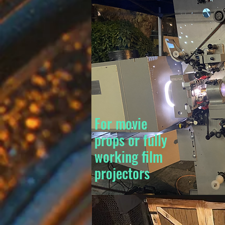
For movie
props or fully
working film
projectors