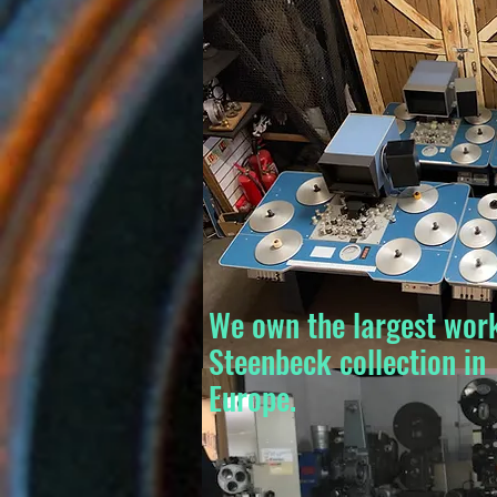
We own the largest wor
Steenbeck collection in
Europe.