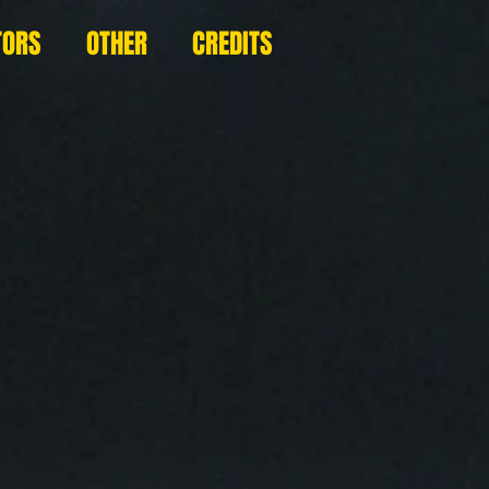
TORS
OTHER
CREDITS