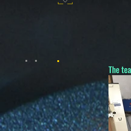
The te