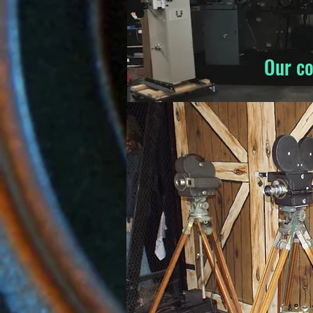
Our co