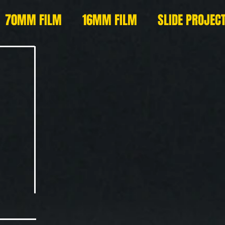
70MM FILM
16MM FILM
SLIDE PROJEC