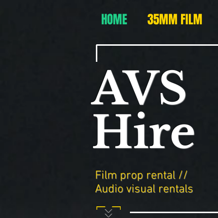
HOME
35MM FILM
AVS
Hire
Film prop rental //
Audio visual rentals